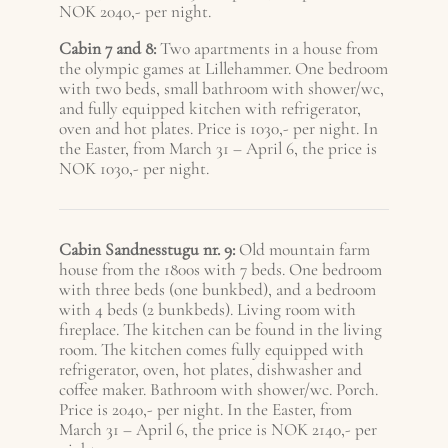
NOK 2040,- per night.
Cabin 7 and 8:
Two apartments in a house from
the olympic games at Lillehammer. One bedroom
with two beds, small bathroom with shower/wc,
and fully equipped kitchen with refrigerator,
oven and hot plates. Price is 1030,- per night.
In
the Easter, from March 31 – April 6, the price is
NOK 1030,- per night.
Cabin Sandnesstugu nr. 9:
Old mountain farm
house from the 1800s with 7 beds. One bedroom
with three beds (one bunkbed), and a bedroom
with 4 beds (2 bunkbeds). Living room with
fireplace. The kitchen can be found in the living
room. The kitchen comes fully equipped with
refrigerator, oven, hot plates, dishwasher and
coffee maker. Bathroom with shower/wc. Porch.
Price is 2040,- per night. In the Easter, from
March 31 – A
pril 6
, the price is NOK 2140,- per