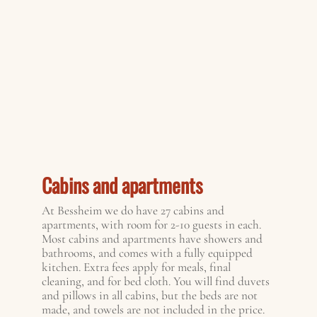
Cabins and apartments
At Bessheim we do have 27 cabins and
apartments, with room for 2-10 guests in each.
Most cabins and apartments have showers and
bathrooms, and comes with a fully equipped
kitchen. Extra fees apply for meals, final
cleaning, and for bed cloth. You will find duvets
and pillows in all cabins, but the beds are not
made, and towels are not included in the price.