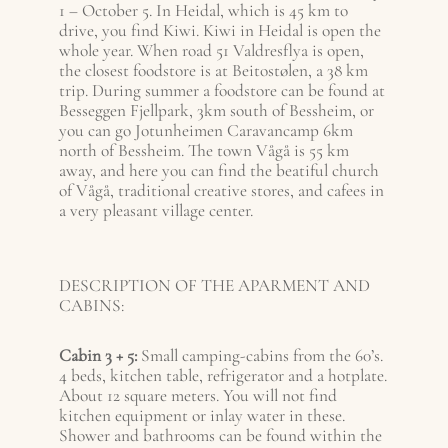
1 – October 5. In Heidal, which is 45 km to
drive, you find Kiwi. Kiwi in Heidal is open the
whole year. When road 51 Valdresflya is open,
the closest foodstore is at Beitostølen, a 38 km
trip. During summer a foodstore can be found at
Besseggen Fjellpark, 3km south of Bessheim, or
you can go Jotunheimen Caravancamp 6km
north of Bessheim. The town Vågå is 55 km
away, and here you can find the beatiful church
of Vågå, traditional creative stores, and cafees in
a very pleasant village center.
DESCRIPTION OF THE APARMENT AND
CABINS:
Cabin 3 + 5:
Small camping-cabins from the 60’s.
4 beds, kitchen table, refrigerator and a hotplate.
About 12 square meters. You will not find
kitchen equipment or inlay water in these.
Shower and bathrooms can be found within the