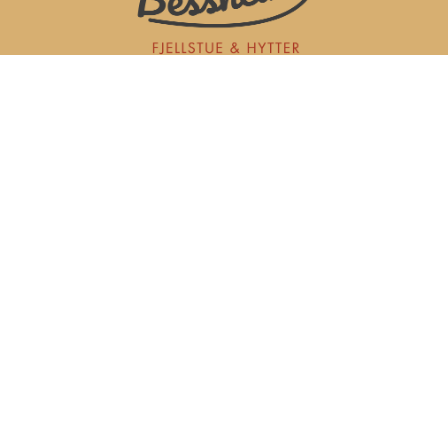
Bessheim Fjellstue AS
Sjodalsvegen 2977
2683 TESSAND
post@bessheim.no
+47 612 38 913
Purchase and sale terms