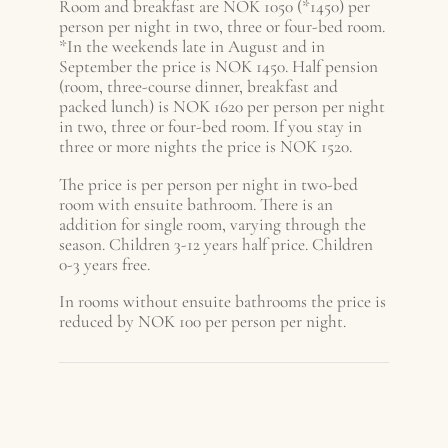
Room and breakfast are NOK 1050 (*1450) per
person per night in two, three or four-bed room.
*In the weekends late in August and in
September the price is NOK 1450. Half pension
(room, three-course dinner, breakfast and
packed lunch) is NOK 1620 per person per night
in two, three or four-bed room. If you stay in
three or more nights the price is NOK 1520.
The price is per person per night in two-bed
room with ensuite bathroom. There is an
addition for single room, varying through the
season. Children 3-12 years half price. Children
0-3 years free.
In rooms without ensuite bathrooms the price is
reduced by NOK 100 per person per night.