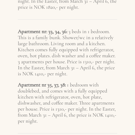
night. In the Easter, from March 31 – A
pril 6
, the
price is NOK 1820,- per night.
Apartment nr: 33, 34, 36:
3 beds in 1 bedroom.
This is a family bunk. Shower/wc in a relatively
large bathroom. Living room and a kitchen.
Kitchen comes fully equipped with refrigerator,
oven, hot plates. dish washer and a coffee maker.
3 apartments per house. Price is 1310,- per night.
In the Easter, from March 31 – A
pril 6
, the price
is NOK 1410,- per night.
Apartment nr 35, 37, 38:
1 bedroom with
doublebed, and comes with a fully equipped
kitchen with refrigerator, oven, hot plate,
dishwasher, and coffee maker. Three apartments
per house. Price is 1310,- per night. In the Easter,
from March 31 – A
pril 6
, the price is NOK 1410,-
per night.