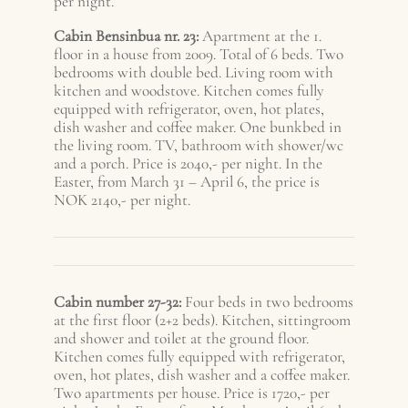
per night.
Cabin Bensinbua nr. 23:
Apartment at the 1.
floor in a house from 2009. Total of 6 beds. Two
bedrooms with double bed. Living room with
kitchen and woodstove. Kitchen comes fully
equipped with refrigerator, oven, hot plates,
dish washer and coffee maker. One bunkbed in
the living room. TV, bathroom with shower/wc
and a porch. Price is 2040,- per night. In the
Easter, from March 31 – A
pril 6
, the price is
NOK 2140,- per night.
Cabin number 27-32:
Four beds in two bedrooms
at the first floor (2+2 beds). Kitchen, sittingroom
and shower and toilet at the ground floor.
Kitchen comes fully equipped with refrigerator,
oven, hot plates, dish washer and a coffee maker.
Two apartments per house. Price is 1720,- per