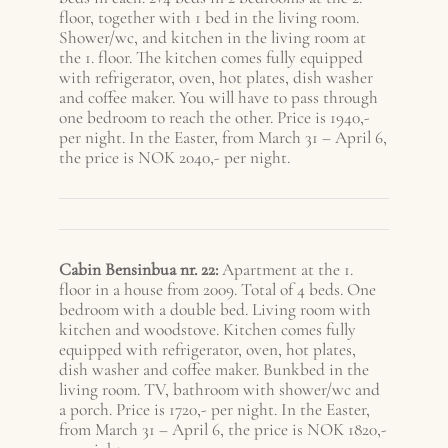
floor, together with 1 bed in the living room.
Shower/wc, and kitchen in the living room at
the 1. floor. The kitchen comes fully equipped
with refrigerator, oven, hot plates, dish washer
and coffee maker. You will have to pass through
one bedroom to reach the other. Price is 1940,-
per night. In the Easter, from March 31 – A
pril 6
,
the price is NOK 2040,- per night.
Cabin Bensinbua nr. 22:
Apartment at the 1.
floor in a house from 2009. Total of 4 beds. One
bedroom with a double bed. Living room with
kitchen and woodstove. Kitchen comes fully
equipped with refrigerator, oven, hot plates,
dish washer and coffee maker. Bunkbed in the
living room. TV, bathroom with shower/wc and
a porch. Price is 1720,- per night. In the Easter,
from March 31 – A
pril 6
, the price is NOK 1820,-