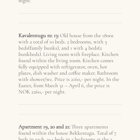
night.
Kavalerstugu nr. 13:
Old house from the 1800s
with a total of 10 beds. 2 bedrooms, with 3
beds(family bunks), and 1 with 4 beds(2
bunkbeds). Living room with fireplace. Kitchen
found within the living room. Kitchen comes
fully equipped with refrigerator, oven, hot
plates, dish washer and coffee maker. Bathroom
with shower/wc. Price is 2160,- per night. In the
Easter, from March 31 – A
pril 6
, the price is
NOK 2260,- per night.
Apartment 19, 20 and 21:
Three apartments
found within the house Bekkestugu. Total of 7
beds in each. 2+4 beds in 2 bedrooms at the 2.