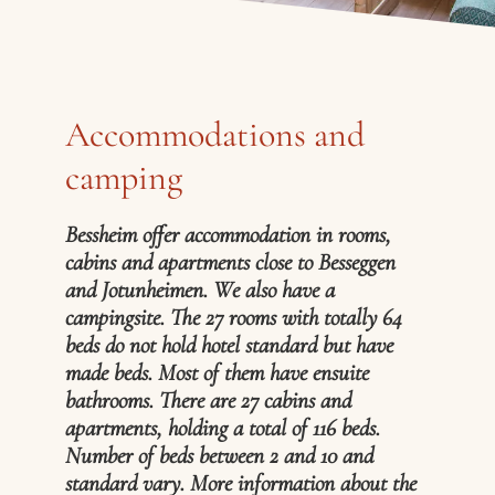
Accommodations and
camping
Bessheim offer accommodation in rooms,
cabins and apartments close to Besseggen
and Jotunheimen. We also have a
campingsite. The 27 rooms with totally 64
beds do not hold hotel standard but have
made beds. Most of them have ensuite
bathrooms. There are 27 cabins and
apartments, holding a total of 116 beds.
Number of beds between 2 and 10 and
standard vary. More information about the