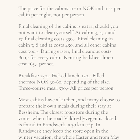
The price for the cabins are in NOK and it is per
cabin per night, not per person.
Final cleaning of the cabins is extra, should you
not want to clean yourself. At cabin 3, 4, 5 and
17, final cleaning costs 350,-. Final cleaning in
cabin 7, 8 and 12 costs 450, and all other cabins
cost 700,-. During easter, final cleanout costs
800,- for every cabin. Renting bedsheet linen
cost 165,- per set.
Breakfast: 230,- Packed lunch: 120,- Filled
thermos NOK 30-60, depending of the size.
Three-course meal: 570,- All prices per person.
Most cabins have a kitchen, and many choose to
prepare their own meals during their stay at
Bessheim. The closest foodstore during the
vinter when the road Valdresflyvegen is closed,
is found in Randsverk, a 30 km trip. In
Randsverk they keep the store open in the
winter vacation, the whole Easter and from May