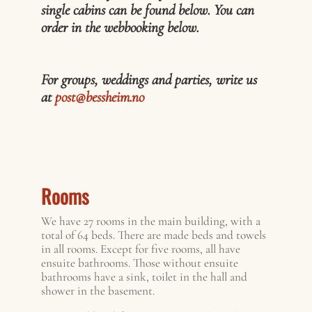
single cabins can be found below. You can
order in the webbooking below.
For groups, weddings and parties, write us
at
post@bessheim.no
Rooms
We have 27 rooms in the main building, with a
total of 64 beds. There are made beds and towels
in all rooms. Except for five rooms, all have
ensuite bathrooms. Those without ensuite
bathrooms have a sink, toilet in the hall and
shower in the basement.