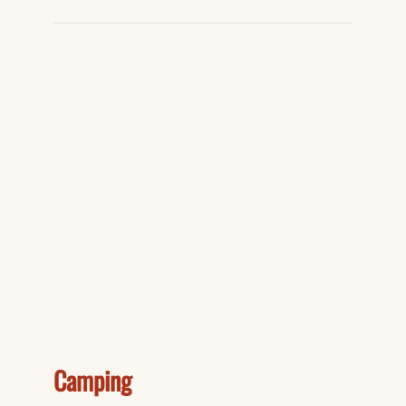
Camping