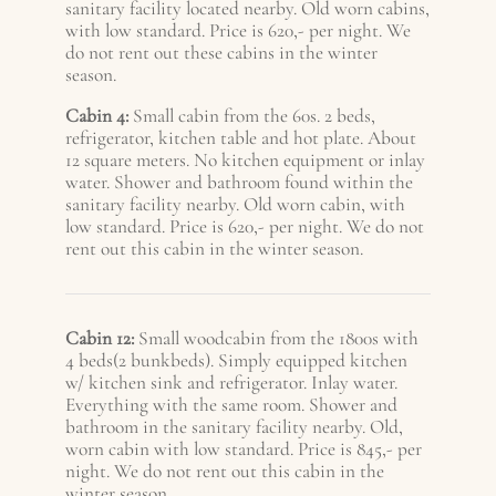
sanitary facility located nearby. Old worn cabins,
with low standard. Price is 620,- per night. We
do not rent out these cabins in the winter
season.
Cabin 4:
Small cabin from the 60s. 2 beds,
refrigerator, kitchen table and hot plate. About
12 square meters. No kitchen equipment or inlay
water. Shower and bathroom found within the
sanitary facility nearby. Old worn cabin, with
low standard. Price is 620,- per night. We do not
rent out this cabin in the winter season.
Cabin 12:
Small woodcabin from the 1800s with
4 beds(2 bunkbeds). Simply equipped kitchen
w/ kitchen sink and refrigerator. Inlay water.
Everything with the same room. Shower and
bathroom in the sanitary facility nearby. Old,
worn cabin with low standard. Price is 845,- per
night. We do not rent out this cabin in the
winter season.