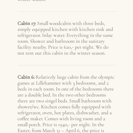
Cabin 17:
Small woodcabin with three beds,
simply equipped kitchen with kitchen sink and
refrigerator. Inlay water. Everything in the same
room. Shower and bathroom in the sanitary
facility nearby. Price is 620,- per night. We do
not rent out this cabin in the winter season.
Cabin 6:
Relatively large cabin from the olympic
games at Lillehammer with 3 bedrooms, and 2
beds in each room. In one of the bedrooms there
are a double bed. In the two other bedrooms
there are two singel beds. Small bathroom with
shower/wc. Kitchen comes fully equipped with
refrigerator, oven, hot plates, dishwasher, and a
coffee maker. Comes with living room and a
small porch. Price is 1940,- per night. In the
Easter, from March 31 – A
pril 6
, the price is