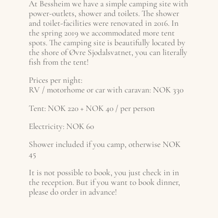
At Bessheim we have a simple camping site with
power-outlets, shower and toilets. The shower
and toilet-facilities were renovated in 2016. In
the spring 2019 we accommodated more tent
spots. The camping site is beautifully located by
the shore of Øvre Sjodalsvatnet, you can literally
fish from the tent!
Prices per night:
RV / motorhome or car with caravan: NOK 330
Tent: NOK 220 + NOK 40 / per person
Electricity: NOK 60
Shower included if you camp, otherwise NOK
45
It is not possible to book, you just check in in
the reception. But if you want to book dinner,
please do order in advance!