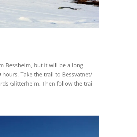
m Bessheim, but it will be a long
 hours. Take the trail to Bessvatnet/
ds Glitterheim. Then follow the trail