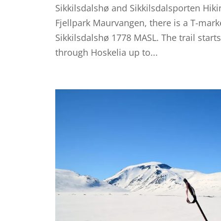
Sikkilsdalshø and Sikkilsdalsporten Hiki
Fjellpark Maurvangen, there is a T-mark
Sikkilsdalshø 1778 MASL. The trail start
through Hoskelia up to...