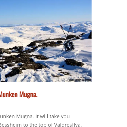
, Munken Mugna.
unken Mugna. It will take you
essheim to the top of Valdresflya.