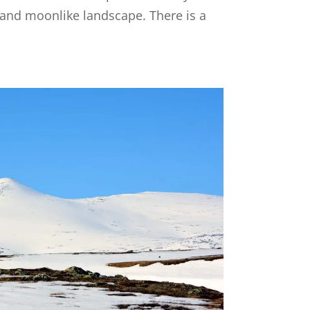
t and moonlike landscape. There is a