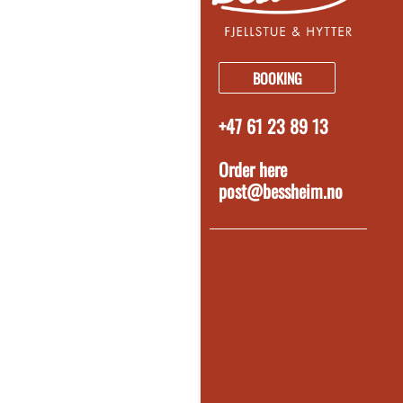
BOOKING
+47 61 23 89 13
Order here
post@bessheim.no