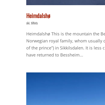
Heimdalshø
ski
tilfots
,
Heimdalshø This is the mountain the B
Norwegian royal family, whom usually ce
of the prince”) in Sikkilsdalen. It is l
have returned to Bessheim...