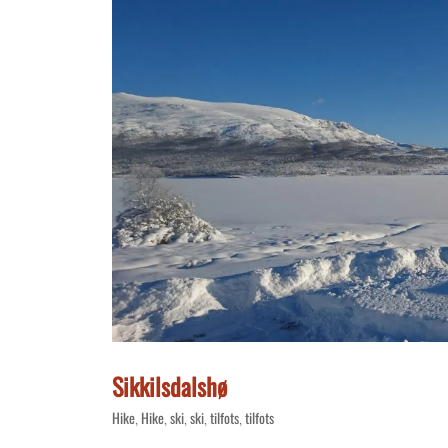
Sikkilsdalshø
Hike
Hike
ski
ski
tilfots
tilfots
,
,
,
,
,