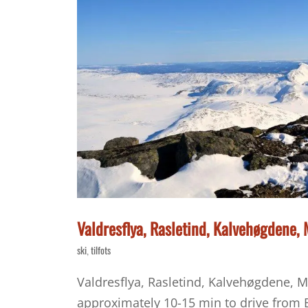
Valdresflya, Rasletind, Kalvehøgdene
ski
tilfots
,
Valdresflya, Rasletind, Kalvehøgdene, M
approximately 10-15 min to drive from B