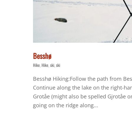
Besshø
Hike
Hike
ski
ski
,
,
,
Besshø Hiking:Follow the path from Be
Continue along the lake on the right-han
Grotåe (might also be spelled Gjrotåe o
going on the ridge along...