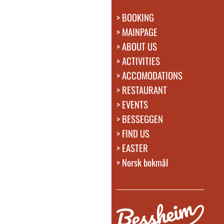
BOOKING
MAINPAGE
ABOUT US
ACTIVITIES
ACCOMODATIONS
RESTAURANT
EVENTS
BESSEGGEN
FIND US
EASTER
Norsk bokmål