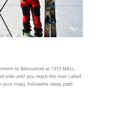
ssheim to Bessvatnet at 1373 MASL.
d side until you reach the river called
n your map). Followthe steep path