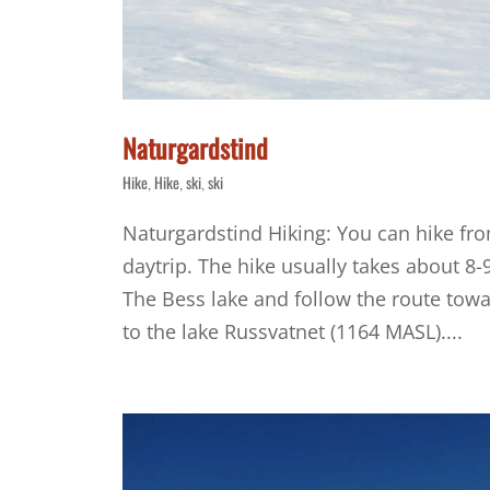
Naturgardstind
Hike
Hike
ski
ski
,
,
,
Naturgardstind Hiking: You can hike fro
daytrip. The hike usually takes about 8-9
The Bess lake and follow the route towar
to the lake Russvatnet (1164 MASL)....