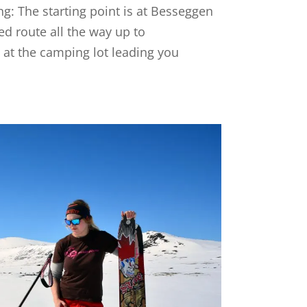
ng: The starting point is at Besseggen
ed route all the way up to
s at the camping lot leading you