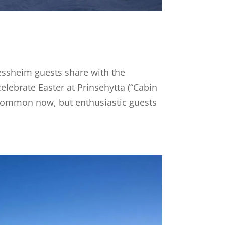
essheim guests share with the
lebrate Easter at Prinsehytta (“Cabin
ess common now, but enthusiastic guests