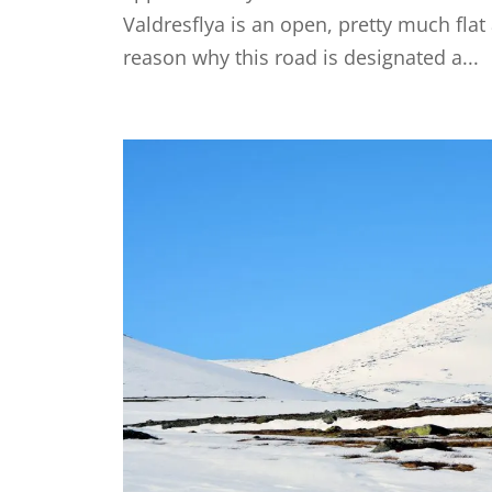
Valdresflya is an open, pretty much fla
reason why this road is designated a...